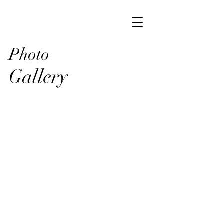
Photo
Gallery